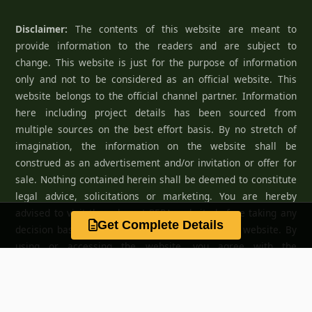
Disclaimer:
The contents of this website are meant to
provide information to the readers and are subject to
change. This website is just for the purpose of information
only and not to be considered as an official website. This
website belongs to the official channel partner. Information
here including project details has been sourced from
multiple sources on the best effort basis. By no stretch of
imagination, the information on the website shall be
construed as an advertisement and/or invitation or offer for
sale. Nothing contained herein shall be deemed to constitute
legal advice, solicitations or marketing. You are hereby
advised to visit the relevant RERA website before taking any
Get Complete Details
decision based on the contents displayed on the website. By
using or accessing the website, you agree with the
Disclaimer without any qualification or limitation.