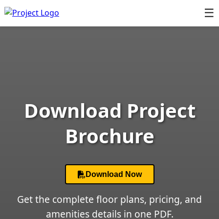
☰
Download Project
Brochure
Download Now
Get the complete floor plans, pricing, and
amenities details in one PDF.