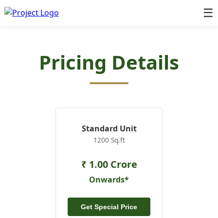
☰
Pricing Details
Standard Unit
1200 Sq.ft
₹ 1.00 Crore
Onwards*
Get Special Price