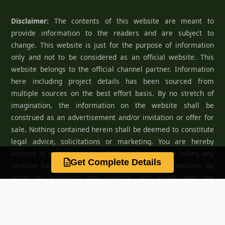
Disclaimer:
The contents of this website are meant to
provide information to the readers and are subject to
change. This website is just for the purpose of information
only and not to be considered as an official website. This
website belongs to the official channel partner. Information
here including project details has been sourced from
multiple sources on the best effort basis. By no stretch of
imagination, the information on the website shall be
construed as an advertisement and/or invitation or offer for
sale. Nothing contained herein shall be deemed to constitute
legal advice, solicitations or marketing. You are hereby
advised to visit the relevant RERA website before taking any
Get Complete Details
decision based on the contents displayed on the website. By
using or accessing the website, you agree with the
Disclaimer without any qualification or limitation.